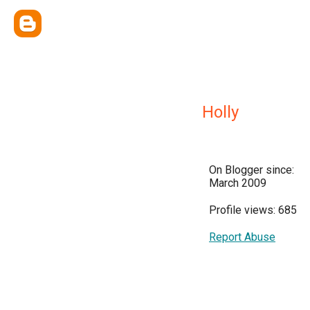
Holly
On Blogger since:
March 2009
Profile views: 685
Report Abuse