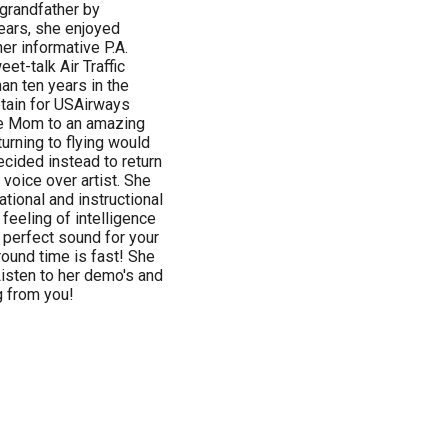
 grandfather by
years, she enjoyed
r informative P.A.
t-talk Air Traffic
han ten years in the
ptain for USAirways
me Mom to an amazing
eturning to flying would
ecided instead to return
 voice over artist. She
ational and instructional
 feeling of intelligence
 perfect sound for your
round time is fast! She
 Listen to her demo's and
g from you!