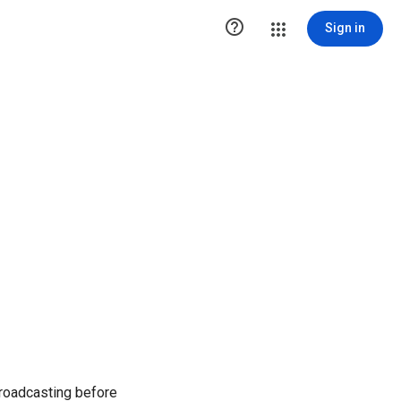

Sign in
broadcasting before