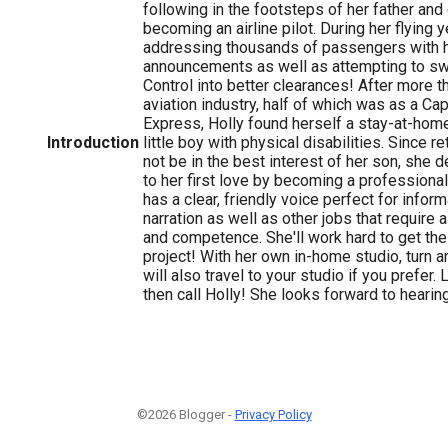
following in the footsteps of her father and
becoming an airline pilot. During her flying 
addressing thousands of passengers with he
announcements as well as attempting to swee
Control into better clearances! After more t
aviation industry, half of which was as a Ca
Express, Holly found herself a stay-at-ho
Introduction
little boy with physical disabilities. Since r
not be in the best interest of her son, she d
to her first love by becoming a professional
has a clear, friendly voice perfect for inform
narration as well as other jobs that require a
and competence. She'll work hard to get the
project! With her own in-home studio, turn a
will also travel to your studio if you prefer.
then call Holly! She looks forward to hearin
©2026 Blogger -
Privacy Policy