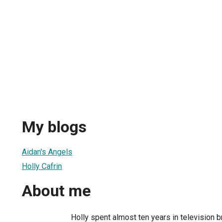
My blogs
Aidan's Angels
Holly Cafrin
About me
Holly spent almost ten years in television 