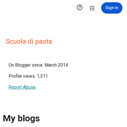

Sign in
Scuola di pasta
On Blogger since: March 2014
Profile views: 1,311
Report Abuse
My blogs