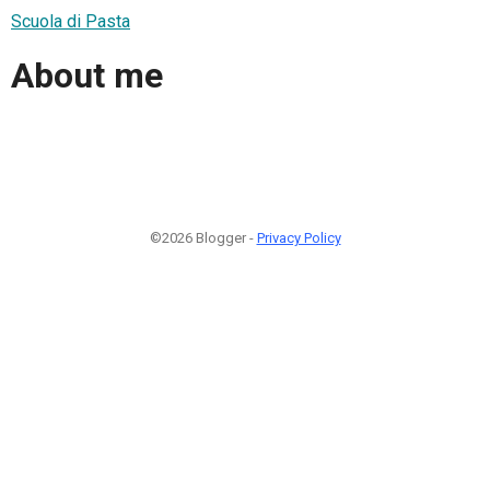
Scuola di Pasta
About me
©2026 Blogger -
Privacy Policy