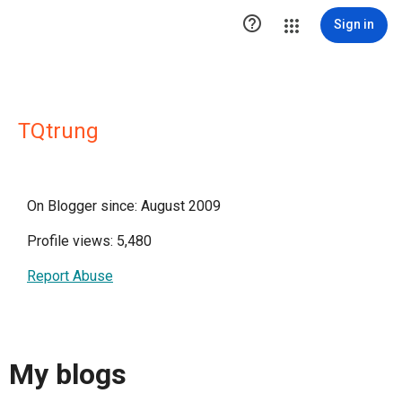

Sign in
TQtrung
On Blogger since: August 2009
Profile views: 5,480
Report Abuse
My blogs