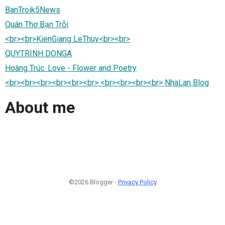
BanTroik5News
Quán Thơ Bạn Trỗi
<br><br>KienGiang LeThuy<br><br>
QUYTRINH DONGA
Hoàng Trúc. Love - Flower and Poetry
<br><br><br><br><br><br> <br><br><br><br> NhaLan Blog
About me
©2026 Blogger -
Privacy Policy