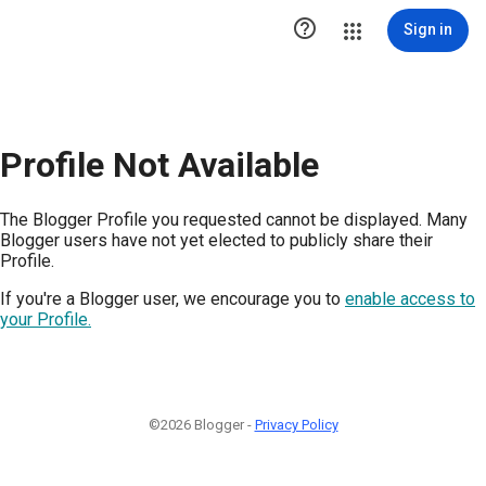

Sign in
Profile Not Available
The Blogger Profile you requested cannot be displayed. Many
Blogger users have not yet elected to publicly share their
Profile.
If you're a Blogger user, we encourage you to
enable access to
your Profile.
©2026 Blogger -
Privacy Policy