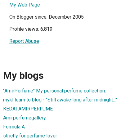
My Web Page
On Blogger since: December 2005
Profile views: 6,819
Report Abuse
My blogs
"AmirPerfume" My personal perfume collection.
mykl learn to blog - "Still awake long after midnight..."
KEDAI AMIRPERFUME
Amirperfumegallery
Formula A
strictly for perfume lover