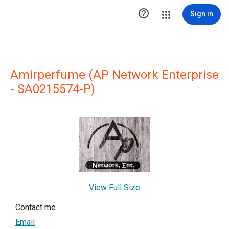

Sign in
Amirperfume (AP Network Enterprise
- SA0215574-P)
View Full Size
Contact me
Email