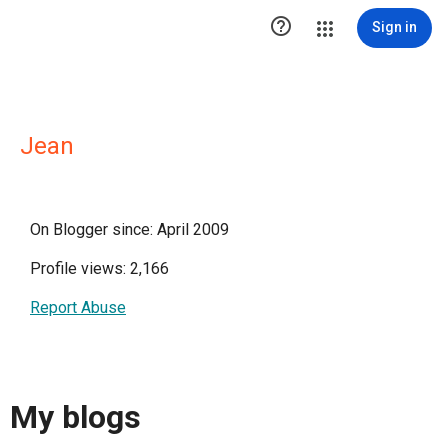

Sign in
Jean
On Blogger since: April 2009
Profile views: 2,166
Report Abuse
My blogs