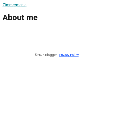
Zimmermania
About me
©2026 Blogger -
Privacy Policy