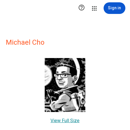

Sign in
Michael Cho
View Full Size