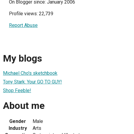
On Blogger since: January 2006
Profile views: 22,739
Report Abuse
My blogs
Michael Cho's sketchbook
Tony Stark: Your GO TO GUY!
Shop Feeble!
About me
Gender
Male
Industry
Arts