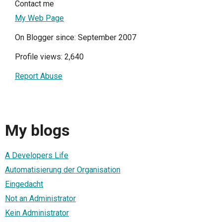
Contact me
My Web Page
On Blogger since: September 2007
Profile views: 2,640
Report Abuse
My blogs
A Developers Life
Automatisierung der Organisation
Eingedacht
Not an Administrator
Kein Administrator