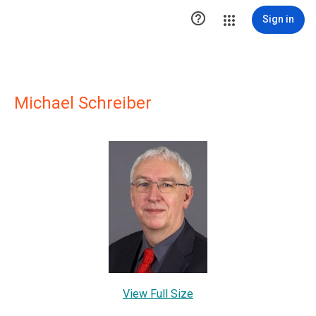

Sign in
Michael Schreiber
View Full Size