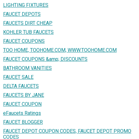
LIGHTING FIXTURES
FAUCET DEPOTS
FAUCETS DIRT CHEAP
KOHLER TUB FAUCETS
FAUCET COUPONS
TOO HOME, TOOHOME.COM, WWW.TOOHOME.COM
FAUCET COUPONS &amp; DISCOUNTS
BATHROOM VANITIES
FAUCET SALE
DELTA FAUCETS
FAUCETS BY JANE
FAUCET COUPON
eFaucets Ratings
FAUCET BLOGGER
FAUCET DEPOT COUPON CODES, FAUCET DEPOT PROMO
CODES