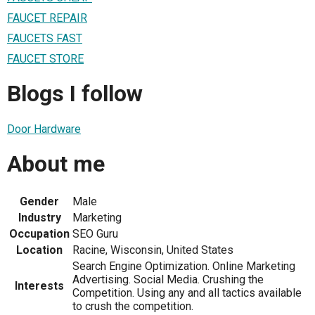
FAUCET REPAIR
FAUCETS FAST
FAUCET STORE
Blogs I follow
Door Hardware
About me
Gender
Male
Industry
Marketing
Occupation
SEO Guru
Location
Racine, Wisconsin, United States
Search Engine Optimization. Online Marketing
Advertising. Social Media. Crushing the
Interests
Competition. Using any and all tactics available
to crush the competition.