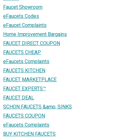
Faucet Showroom
eFaucets Codes
eFaucet Complaints
Home Improvement Bargains
FAUCET DIRECT COUPON
FAUCETS CHEAP
eFaucets Complaints
FAUCETS KITCHEN
FAUCET MARKETPLACE
FAUCET EXPERTS™
FAUCET DEAL
SCHON FAUCETS &amp; SINKS
FAUCETS COUPON
eFaucets Complaints
BUY KITCHEN FAUCETS