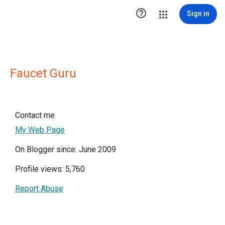

Sign in
Faucet Guru
Contact me
My Web Page
On Blogger since: June 2009
Profile views: 5,760
Report Abuse