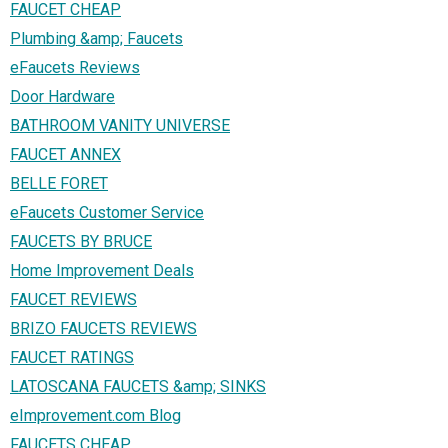
FAUCET CHEAP
Plumbing &amp; Faucets
eFaucets Reviews
Door Hardware
BATHROOM VANITY UNIVERSE
FAUCET ANNEX
BELLE FORET
eFaucets Customer Service
FAUCETS BY BRUCE
Home Improvement Deals
FAUCET REVIEWS
BRIZO FAUCETS REVIEWS
FAUCET RATINGS
LATOSCANA FAUCETS &amp; SINKS
eImprovement.com Blog
FAUCETS CHEAP