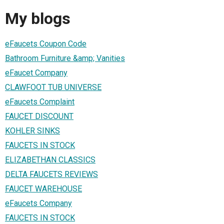
My blogs
eFaucets Coupon Code
Bathroom Furniture &amp; Vanities
eFaucet Company
CLAWFOOT TUB UNIVERSE
eFaucets Complaint
FAUCET DISCOUNT
KOHLER SINKS
FAUCETS IN STOCK
ELIZABETHAN CLASSICS
DELTA FAUCETS REVIEWS
FAUCET WAREHOUSE
eFaucets Company
FAUCETS IN STOCK