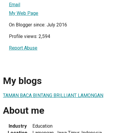
Email
My Web Page
On Blogger since: July 2016
Profile views: 2,594
Report Abuse
My blogs
TAMAN BACA BINTANG BRILLIANT LAMONGAN
About me
Industry
Education
Location
Lamongan, Jawa Timur, Indonesia