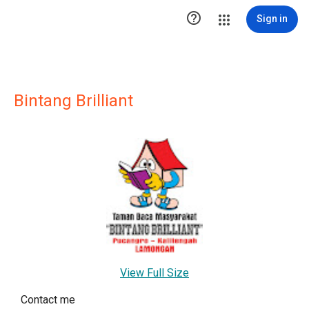

Sign in
Bintang Brilliant
View Full Size
Contact me