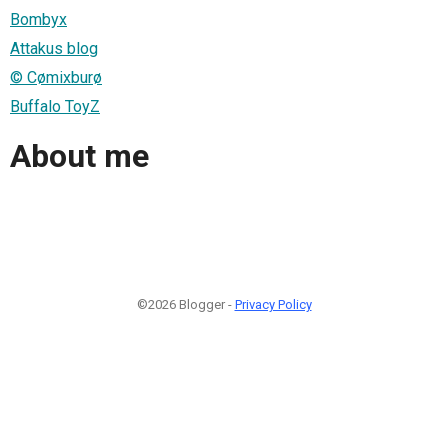
Bombyx
Attakus blog
© Cømixburø
Buffalo ToyZ
About me
©2026 Blogger -
Privacy Policy