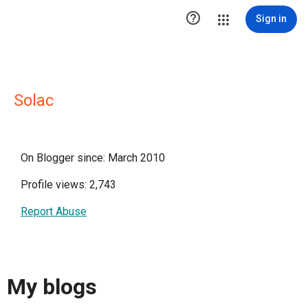

Sign in
Solac
On Blogger since: March 2010
Profile views: 2,743
Report Abuse
My blogs