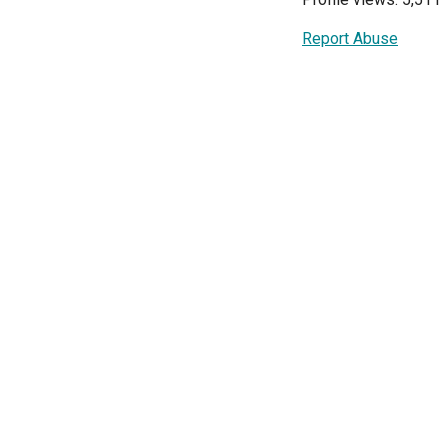
Report Abuse