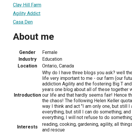
Clay Hill Farm
Agility Addict
Casa Den
About me
Gender
Female
Industry
Education
Location
Ontario, Canada
Why do I have three blogs you ask? well ther
life very important to me - our farm (our fut
addiction Agility and the fostering Big T an
years one blog about all of these together 
Introduction
our life and that hardly seems fair! Hence 
the chaos! The following Helen Keller quota
way I think and act "I am only one, but still 
everything, but still I can do something; an
everything, I will not refuse to do something
reading, cooking, gardening, agility, all thin
Interests
and rescue