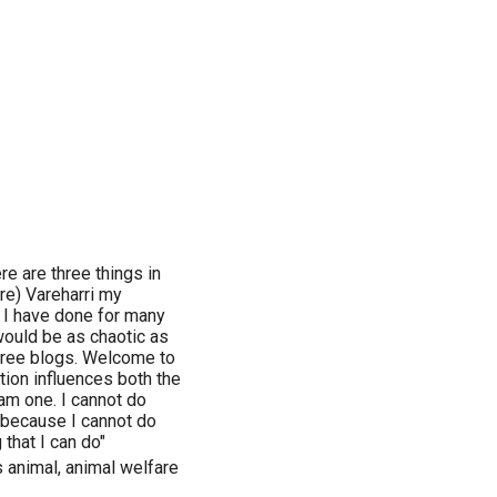
e are three things in
ure) Vareharri my
d I have done for many
would be as chaotic as
three blogs. Welcome to
tion influences both the
I am one. I cannot do
d because I cannot do
 that I can do"
gs animal, animal welfare