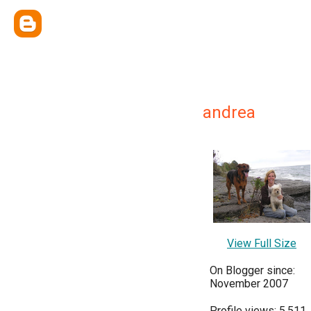
andrea
View Full Size
On Blogger since:
November 2007
Profile views: 5,511