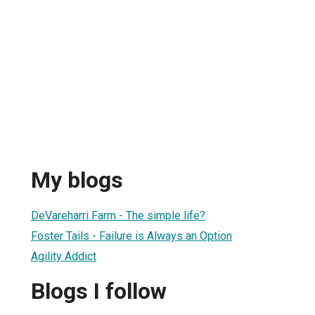
My blogs
DeVareharri Farm - The simple life?
Foster Tails - Failure is Always an Option
Agility Addict
Blogs I follow