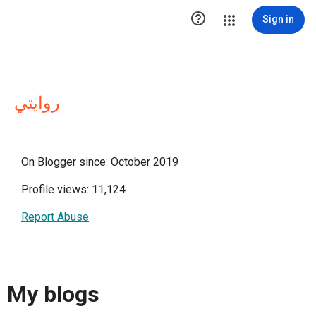

Sign in
روايتي
On Blogger since: October 2019
Profile views: 11,124
Report Abuse
My blogs