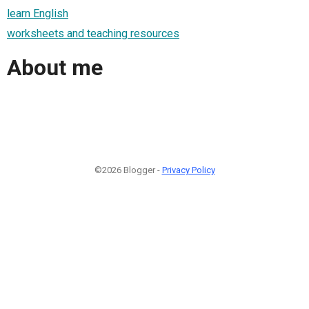
learn English
worksheets and teaching resources
About me
©2026 Blogger -
Privacy Policy