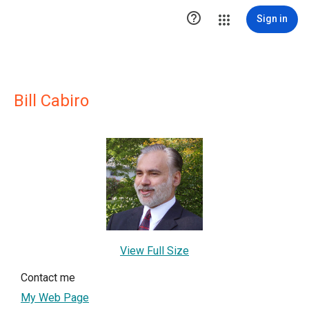

Sign in
Bill Cabiro
View Full Size
Contact me
My Web Page