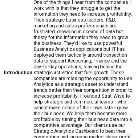
One of the things I hear from the companies I
work with is that they struggle to get the
information they need to increase profitability.
Their strategic business leaders, R&D,
marketing and sales professionals are
frustrated, drowning in oceans of data but
thirsty for the information they need to grow
the business. They’d like to use powerful
Business Analytics applications but IT has
deployed them tactically around transaction
data to support Accounting, Finance and the
day-to-day operations, leaving behind the
Introduction
strategic activities that fuel growth. These
companies are missing the opportunity to use
Analytics as a strategic asset to understand
trends better than their competition in order to
increase profitability. I founded Strat-Wise to
help strategic and commercial teams - who
cannot make sense of their own data - grow
their business. We help them become more
profitable by turning their business data into a
competitive advantage. Our clients use our
Strategic Analytics Dashboard to beat their
competition and increase market share, profit