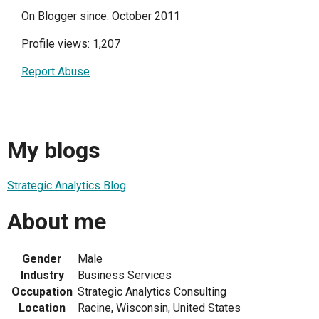
On Blogger since: October 2011
Profile views: 1,207
Report Abuse
My blogs
Strategic Analytics Blog
About me
Gender
Male
Industry
Business Services
Occupation
Strategic Analytics Consulting
Location
Racine, Wisconsin, United States