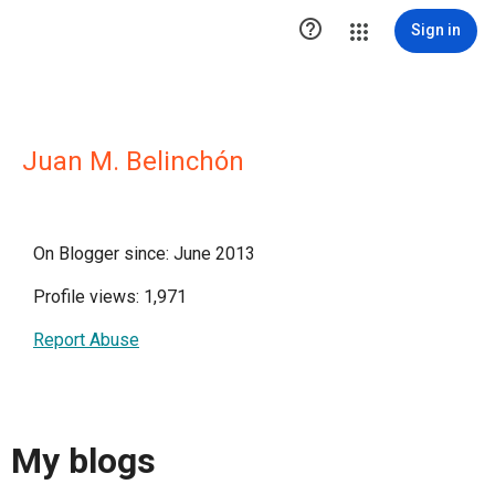

Sign in
Juan M. Belinchón
On Blogger since: June 2013
Profile views: 1,971
Report Abuse
My blogs