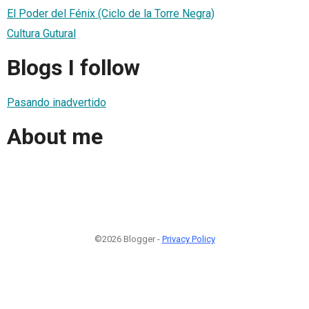
El Poder del Fénix (Ciclo de la Torre Negra)
Cultura Gutural
Blogs I follow
Pasando inadvertido
About me
©2026 Blogger -
Privacy Policy