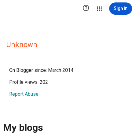

Sign in
Unknown
On Blogger since: March 2014
Profile views: 202
Report Abuse
My blogs