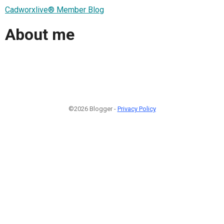
Cadworxlive® Member Blog
About me
©2026 Blogger -
Privacy Policy