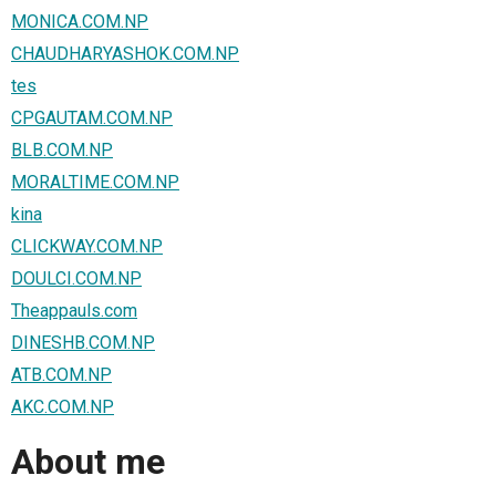
MONICA.COM.NP
CHAUDHARYASHOK.COM.NP
tes
CPGAUTAM.COM.NP
BLB.COM.NP
MORALTIME.COM.NP
kina
CLICKWAY.COM.NP
DOULCI.COM.NP
Theappauls.com
DINESHB.COM.NP
ATB.COM.NP
AKC.COM.NP
About me