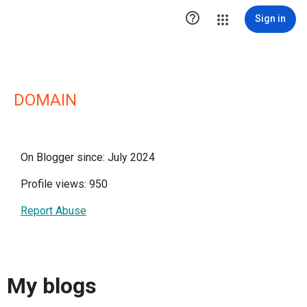

Sign in
DOMAIN
On Blogger since: July 2024
Profile views: 950
Report Abuse
My blogs