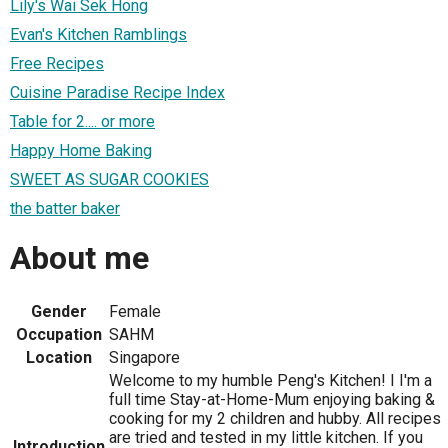
Lily's Wai Sek Hong
Evan's Kitchen Ramblings
Free Recipes
Cuisine Paradise Recipe Index
Table for 2.... or more
Happy Home Baking
SWEET AS SUGAR COOKIES
the batter baker
About me
Gender
Female
Occupation
SAHM
Location
Singapore
Welcome to my humble Peng's Kitchen! I I'm a
full time Stay-at-Home-Mum enjoying baking &
cooking for my 2 children and hubby. All recipes
are tried and tested in my little kitchen. If you
Introduction