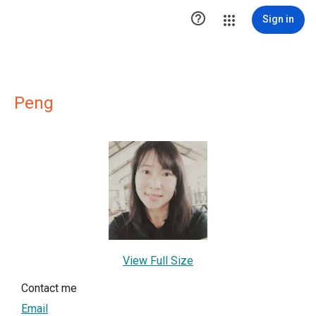

Sign in
Peng
View Full Size
Contact me
Email