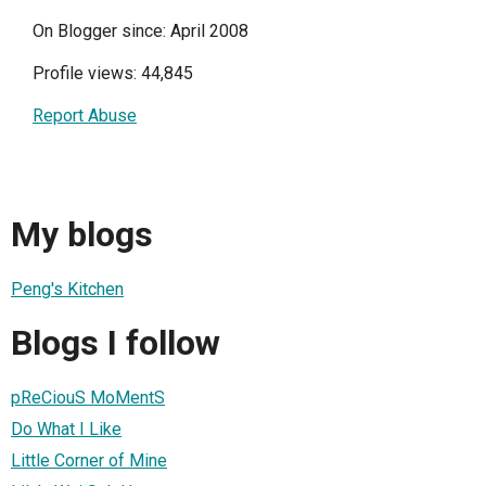
On Blogger since: April 2008
Profile views: 44,845
Report Abuse
My blogs
Peng's Kitchen
Blogs I follow
pReCiouS MoMentS
Do What I Like
Little Corner of Mine