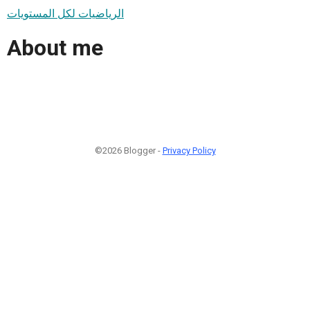
الرياضيات لكل المستويات
About me
©2026 Blogger -
Privacy Policy