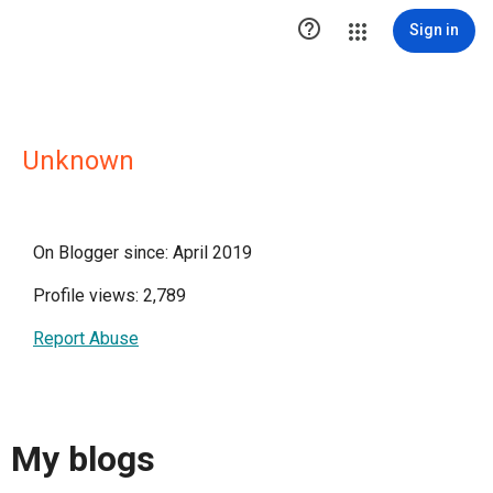

Sign in
Unknown
On Blogger since: April 2019
Profile views: 2,789
Report Abuse
My blogs