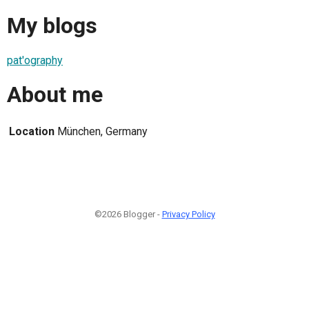
My blogs
pat'ography
About me
Location
München, Germany
©2026 Blogger -
Privacy Policy