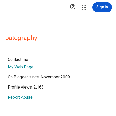

Sign in
patography
Contact me
My Web Page
On Blogger since: November 2009
Profile views: 2,163
Report Abuse