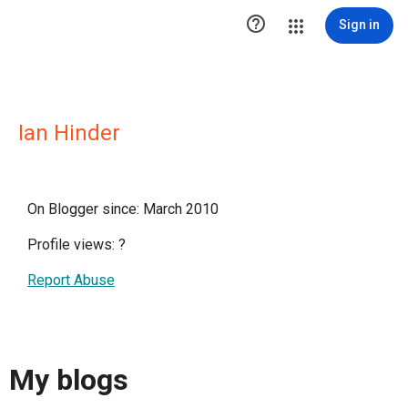

Sign in
Ian Hinder
On Blogger since: March 2010
Profile views:
?
Report Abuse
My blogs