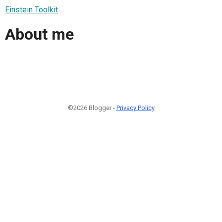
Einstein Toolkit
About me
©2026 Blogger -
Privacy Policy