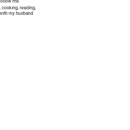
follow me.
, cooking, reading,
 with my husband.