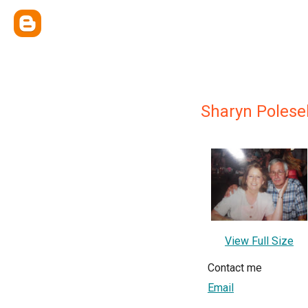
Sharyn Polese
View Full Size
Contact me
Email