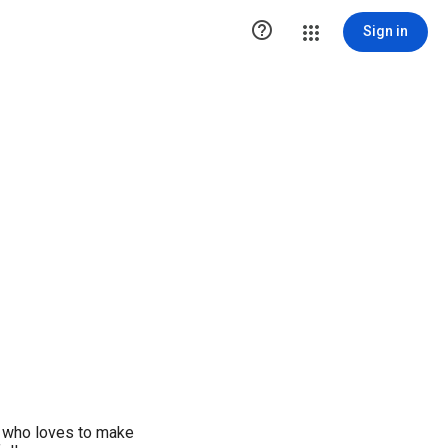

Sign in
e who loves to make