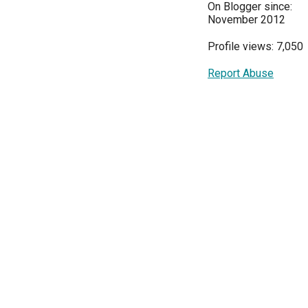
On Blogger since:
November 2012
Profile views: 7,050
Report Abuse