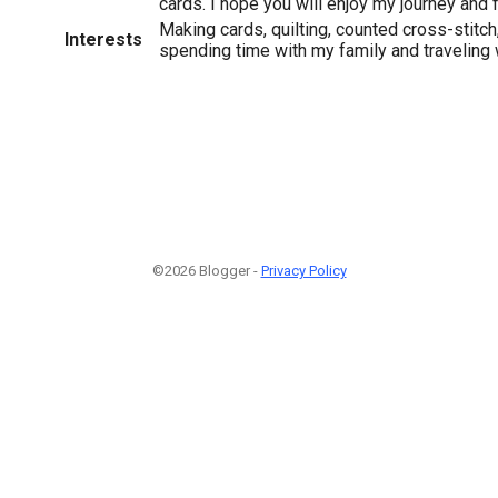
cards. I hope you will enjoy my journey and 
Making cards, quilting, counted cross-stitch
Interests
spending time with my family and traveling
©2026 Blogger -
Privacy Policy