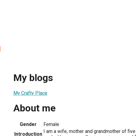
l
My blogs
My Crafty Place
About me
Gender
Female
I am a wife, mother and grandmother of fiv
Introduction