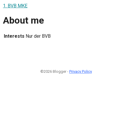
1. BVB MKE
About me
Interests
Nur der BVB
©2026 Blogger -
Privacy Policy