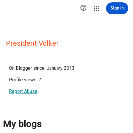

Sign in
President Volker
On Blogger since: January 2013
Profile views:
?
Report Abuse
My blogs