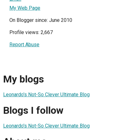
My Web Page
On Blogger since: June 2010
Profile views: 2,667
Report Abuse
My blogs
Leonardo's Not-So Clever Ultimate Blog
Blogs I follow
Leonardo's Not-So Clever Ultimate Blog