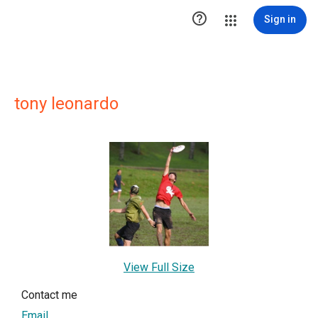

Sign in
tony leonardo
View Full Size
Contact me
Email