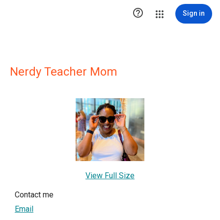

Sign in
Nerdy Teacher Mom
View Full Size
Contact me
Email