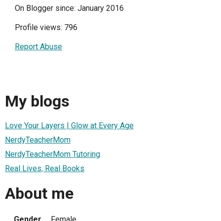
On Blogger since: January 2016
Profile views: 796
Report Abuse
My blogs
Love Your Layers | Glow at Every Age
NerdyTeacherMom
NerdyTeacherMom Tutoring
Real Lives, Real Books
About me
Gender
Female