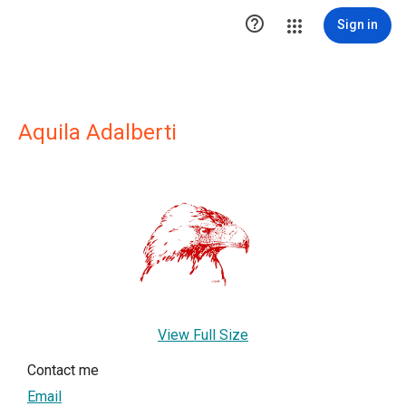

Sign in
Aquila Adalberti
View Full Size
Contact me
Email