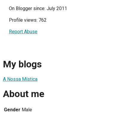
On Blogger since: July 2011
Profile views: 762
Report Abuse
My blogs
A Nossa Mística
About me
Gender
Male