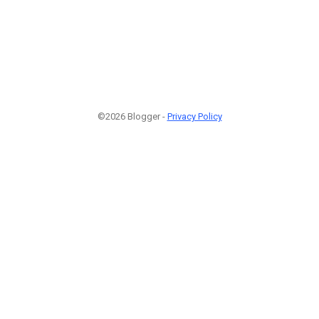
©2026 Blogger -
Privacy Policy