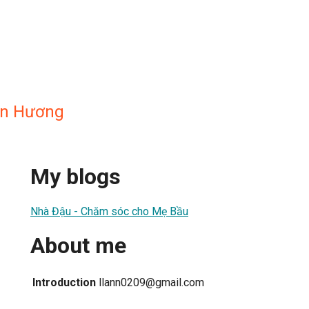
an Hương
My blogs
Nhà Đậu - Chăm sóc cho Mẹ Bầu
About me
Introduction
llann0209@gmail.com