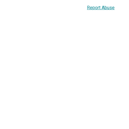
Report Abuse