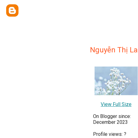
Nguyễn Thị L
View Full Size
On Blogger since:
December 2023
Profile views:
?