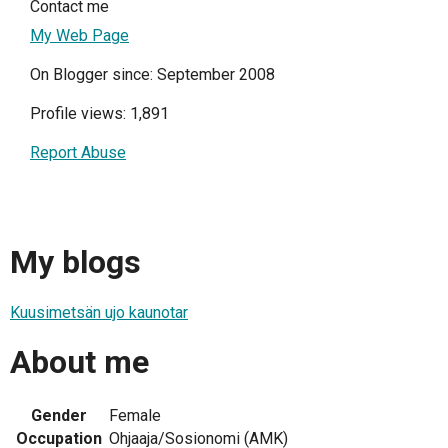
Contact me
My Web Page
On Blogger since: September 2008
Profile views: 1,891
Report Abuse
My blogs
Kuusimetsän ujo kaunotar
About me
Gender
Female
Occupation
Ohjaaja/Sosionomi (AMK)