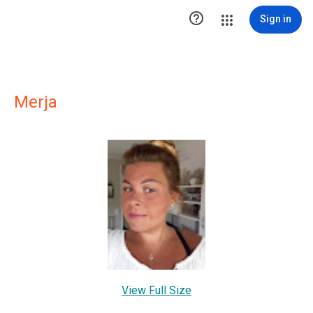

Sign in
Merja
View Full Size