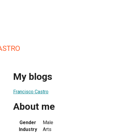
ASTRO
My blogs
Francisco Castro
About me
Gender
Male
Industry
Arts