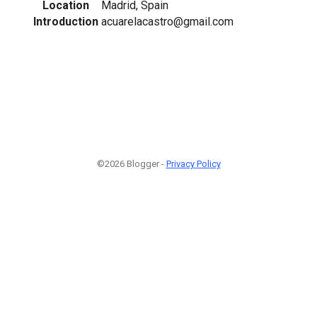
Location
Madrid, Spain
Introduction
acuarelacastro@gmail.com
©2026 Blogger -
Privacy Policy