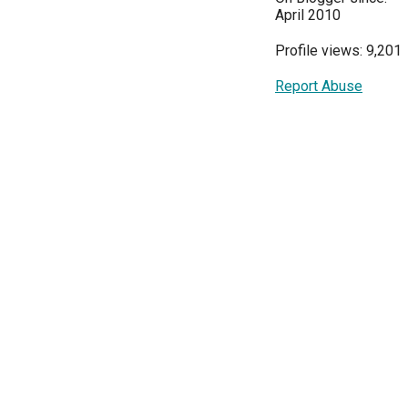
April 2010
Profile views: 9,201
Report Abuse