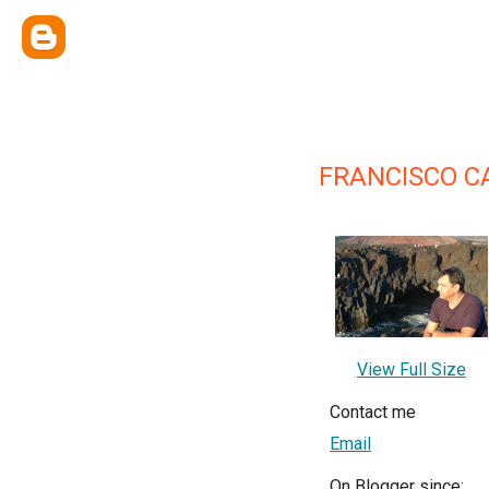
FRANCISCO C
View Full Size
Contact me
Email
On Blogger since: