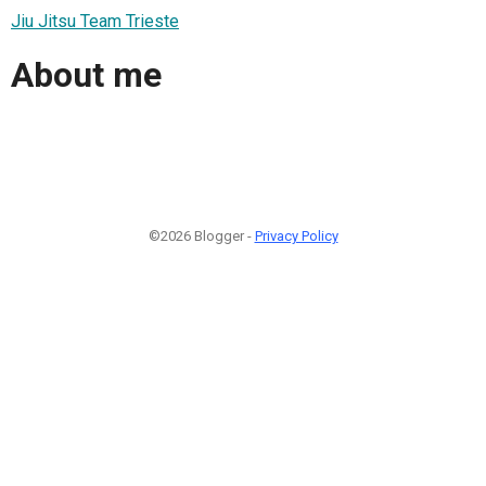
Jiu Jitsu Team Trieste
About me
©2026 Blogger -
Privacy Policy