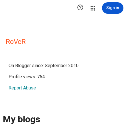

Sign in
RoVeR
On Blogger since: September 2010
Profile views: 754
Report Abuse
My blogs