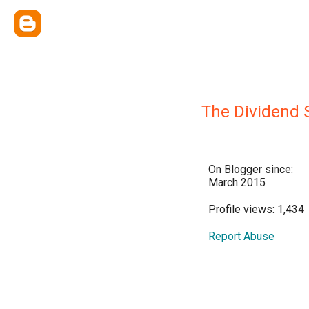
The Dividend
On Blogger since:
March 2015
Profile views: 1,434
Report Abuse