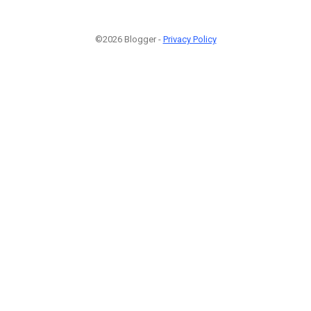
©2026 Blogger -
Privacy Policy