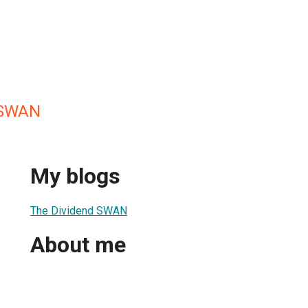
 SWAN
My blogs
The Dividend SWAN
About me