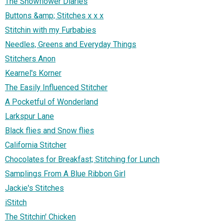
The Snowflower Diaries
Buttons &amp; Stitches x x x
Stitchin with my Furbabies
Needles, Greens and Everyday Things
Stitchers Anon
Kearnel's Korner
The Easily Influenced Stitcher
A Pocketful of Wonderland
Larkspur Lane
Black flies and Snow flies
California Stitcher
Chocolates for Breakfast; Stitching for Lunch
Samplings From A Blue Ribbon Girl
Jackie's Stitches
iStitch
The Stitchin' Chicken