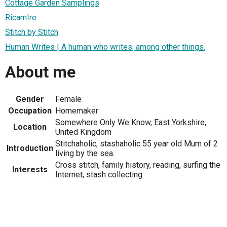
Cottage Garden Samplings
RicamIre
Stitch by Stitch
Human Writes | A human who writes, among other things.
About me
Gender
Female
Occupation
Homemaker
Somewhere Only We Know, East Yorkshire,
Location
United Kingdom
Stitchaholic, stashaholic 55 year old Mum of 2
Introduction
living by the sea.
Cross stitch, family history, reading, surfing the
Interests
Internet, stash collecting