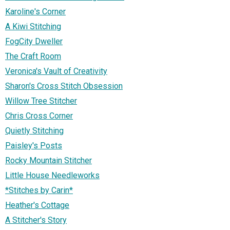
Karoline's Corner
A Kiwi Stitching
FogCity Dweller
The Craft Room
Veronica's Vault of Creativity
Sharon's Cross Stitch Obsession
Willow Tree Stitcher
Chris Cross Corner
Quietly Stitching
Paisley's Posts
Rocky Mountain Stitcher
Little House Needleworks
*Stitches by Carin*
Heather's Cottage
A Stitcher's Story