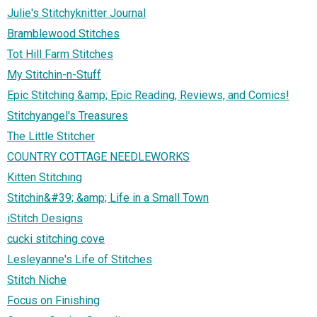
Julie's Stitchyknitter Journal
Bramblewood Stitches
Tot Hill Farm Stitches
My Stitchin-n-Stuff
Epic Stitching &amp; Epic Reading, Reviews, and Comics!
Stitchyangel's Treasures
The Little Stitcher
COUNTRY COTTAGE NEEDLEWORKS
Kitten Stitching
Stitchin&#39; &amp; Life in a Small Town
iStitch Designs
cucki stitching cove
Lesleyanne's Life of Stitches
Stitch Niche
Focus on Finishing