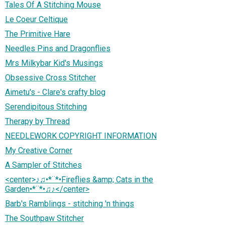
Tales Of A Stitching Mouse
Le Coeur Celtique
The Primitive Hare
Needles Pins and Dragonflies
Mrs Milkybar Kid's Musings
Obsessive Cross Stitcher
Aimetu's - Clare's crafty blog
Serendipitous Stitching
Therapy by Thread
NEEDLEWORK COPYRIGHT INFORMATION
My Creative Corner
A Sampler of Stitches
<center>♪♫•*¨*•Fireflies &amp; Cats in the
Garden•*¨*•♫♪</center>
Barb's Ramblings - stitching 'n things
The Southpaw Stitcher