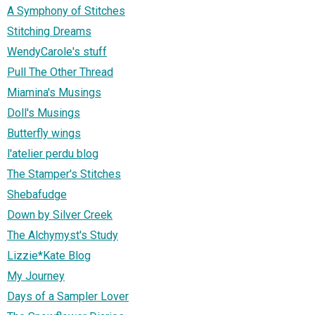
A Symphony of Stitches
Stitching Dreams
WendyCarole's stuff
Pull The Other Thread
Miamina's Musings
Doll's Musings
Butterfly wings
l'atelier perdu blog
The Stamper's Stitches
Shebafudge
Down by Silver Creek
The Alchymyst's Study
Lizzie*Kate Blog
My Journey
Days of a Sampler Lover