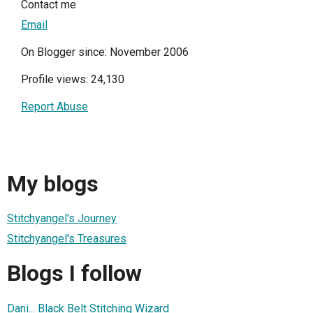
Contact me
Email
On Blogger since: November 2006
Profile views: 24,130
Report Abuse
My blogs
Stitchyangel's Journey
Stitchyangel's Treasures
Blogs I follow
Dani... Black Belt Stitching Wizard