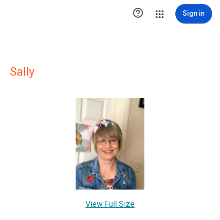

Sign in
Sally
View Full Size