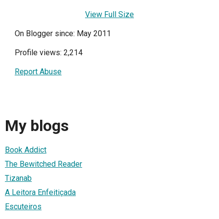
View Full Size
On Blogger since: May 2011
Profile views: 2,214
Report Abuse
My blogs
Book Addict
The Bewitched Reader
Tizanab
A Leitora Enfeitiçada
Escuteiros