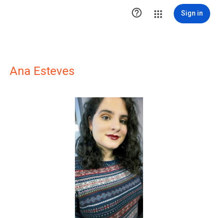

Sign in
Ana Esteves