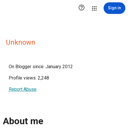

Sign in
Unknown
On Blogger since: January 2012
Profile views: 2,248
Report Abuse
About me