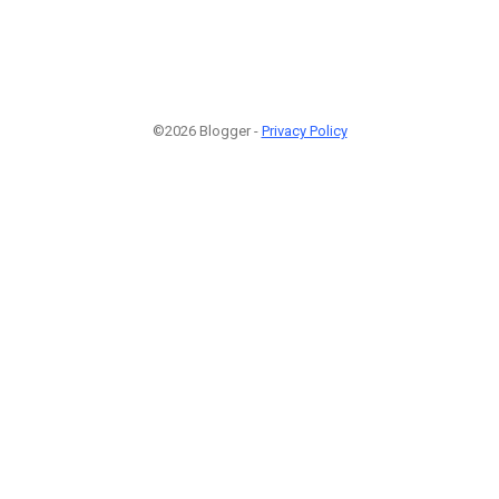
©2026 Blogger -
Privacy Policy