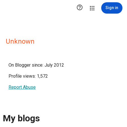

Sign in
Unknown
On Blogger since: July 2012
Profile views: 1,572
Report Abuse
My blogs