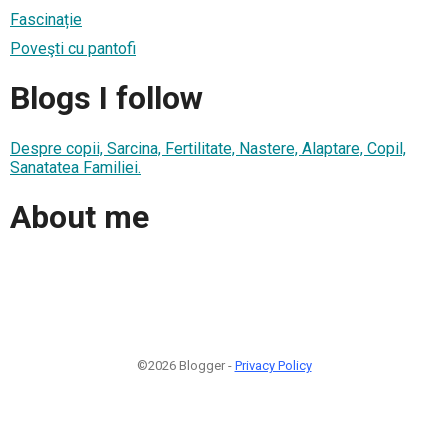
Fascinație
Poveşti cu pantofi
Blogs I follow
Despre copii, Sarcina, Fertilitate, Nastere, Alaptare, Copil,
Sanatatea Familiei.
About me
©2026 Blogger -
Privacy Policy