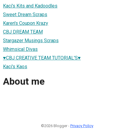
Kaci's Kits and Kadoodles
Sweet Dream Scraps
Karen's Coupon Krazy
CBJ DREAM TEAM
Stargazer Musings Scraps
Whimsical Divas
♥CBJ CREATIVE TEAM TUTORIAL'S♥
Kaci's Kaos
About me
©2026 Blogger -
Privacy Policy