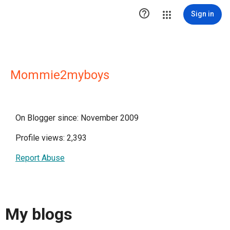

Sign in
Mommie2myboys
On Blogger since: November 2009
Profile views: 2,393
Report Abuse
My blogs