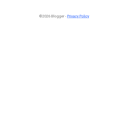
©2026 Blogger -
Privacy Policy