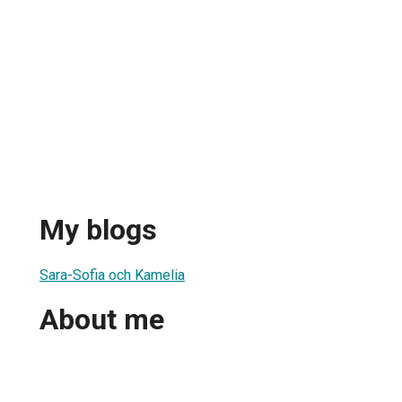
My blogs
Sara-Sofia och Kamelia
About me