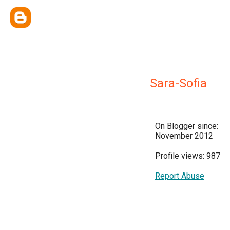
Sara-Sofia
On Blogger since:
November 2012
Profile views: 987
Report Abuse