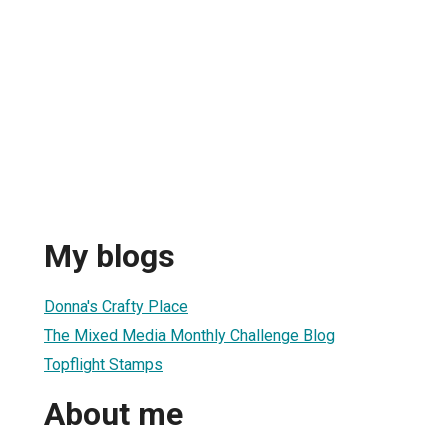
My blogs
Donna's Crafty Place
The Mixed Media Monthly Challenge Blog
Topflight Stamps
About me