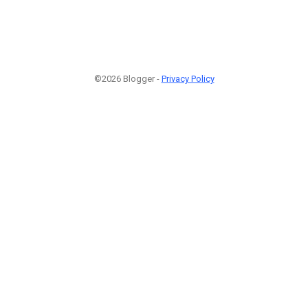
©2026 Blogger -
Privacy Policy