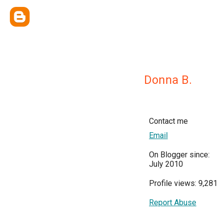
Donna B.
Contact me
Email
On Blogger since:
July 2010
Profile views: 9,281
Report Abuse