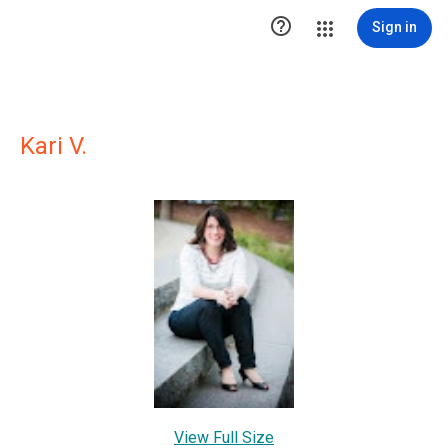

Sign in
Kari V.
View Full Size