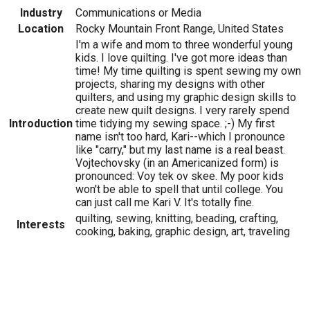
Industry
Communications or Media
Location
Rocky Mountain Front Range, United States
I'm a wife and mom to three wonderful young
kids. I love quilting. I've got more ideas than
time! My time quilting is spent sewing my own
projects, sharing my designs with other
quilters, and using my graphic design skills to
create new quilt designs. I very rarely spend
Introduction
time tidying my sewing space. ;-) My first
name isn't too hard, Kari--which I pronounce
like "carry," but my last name is a real beast.
Vojtechovsky (in an Americanized form) is
pronounced: Voy tek ov skee. My poor kids
won't be able to spell that until college. You
can just call me Kari V. It's totally fine.
quilting, sewing, knitting, beading, crafting,
Interests
cooking, baking, graphic design, art, traveling