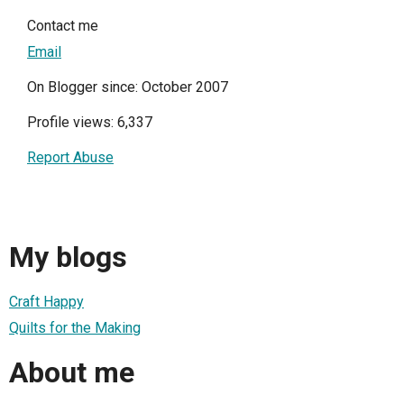
Contact me
Email
On Blogger since: October 2007
Profile views: 6,337
Report Abuse
My blogs
Craft Happy
Quilts for the Making
About me