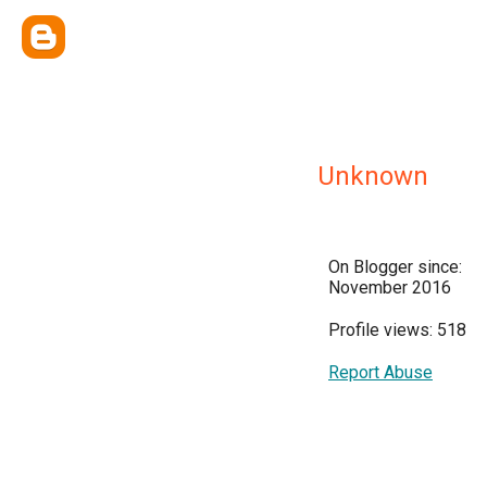
Unknown
On Blogger since:
November 2016
Profile views: 518
Report Abuse