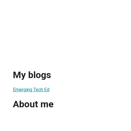
My blogs
Emerging Tech Ed
About me