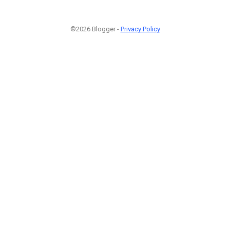
©2026 Blogger -
Privacy Policy