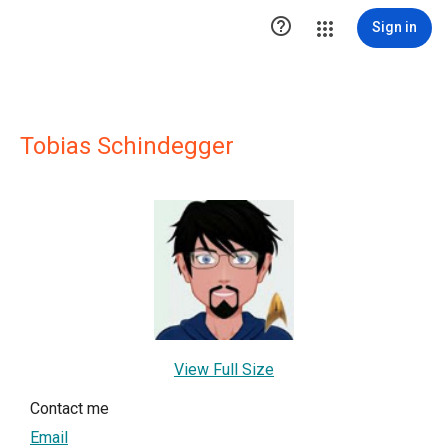

Sign in
Tobias Schindegger
View Full Size
Contact me
Email