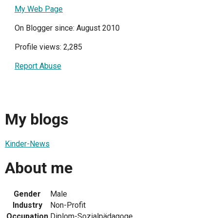
My Web Page
On Blogger since: August 2010
Profile views: 2,285
Report Abuse
My blogs
Kinder-News
About me
Gender
Male
Industry
Non-Profit
Occupation
Diplom-Sozialpädagoge