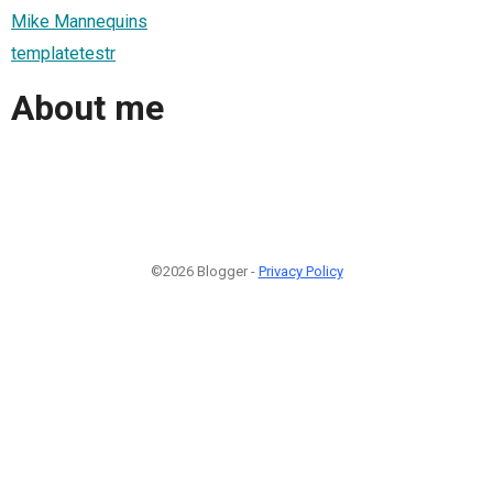
Mike Mannequins
templatetestr
About me
©2026 Blogger -
Privacy Policy