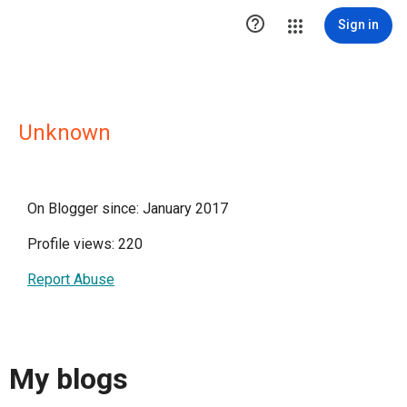

Sign in
Unknown
On Blogger since: January 2017
Profile views: 220
Report Abuse
My blogs