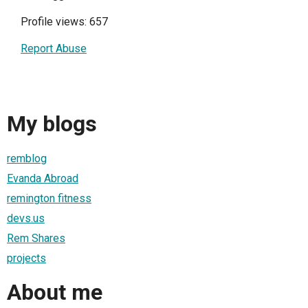
Profile views: 657
Report Abuse
My blogs
remblog
Evanda Abroad
remington fitness
devs.us
Rem Shares
projects
About me