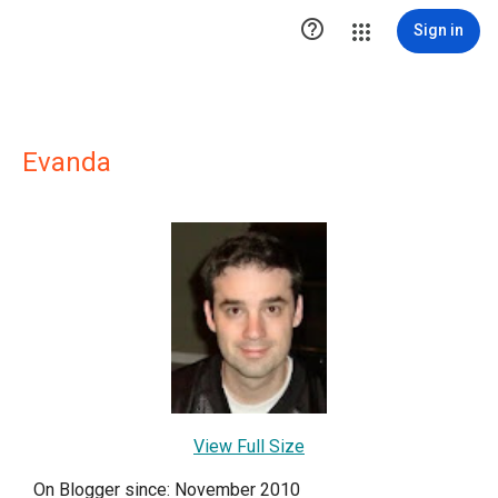

Sign in
Evanda
View Full Size
On Blogger since: November 2010