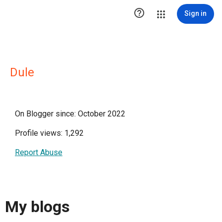

Sign in
Dule
On Blogger since: October 2022
Profile views: 1,292
Report Abuse
My blogs