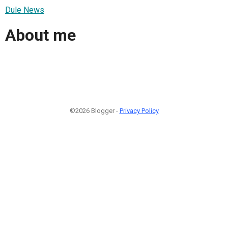
Dule News
About me
©2026 Blogger -
Privacy Policy