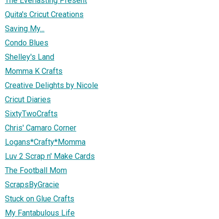
The Everlasting Present
Quita's Cricut Creations
Saving My...
Condo Blues
Shelley's Land
Momma K Crafts
Creative Delights by Nicole
Cricut Diaries
SixtyTwoCrafts
Chris' Camaro Corner
Logans*Crafty*Momma
Luv 2 Scrap n' Make Cards
The Football Mom
ScrapsByGracie
Stuck on Glue Crafts
My Fantabulous Life