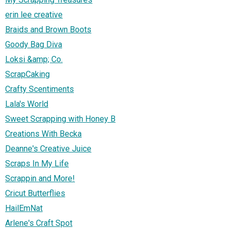
erin lee creative
Braids and Brown Boots
Goody Bag Diva
Loksi &amp; Co.
ScrapCaking
Crafty Scentiments
Lala's World
Sweet Scrapping with Honey B
Creations With Becka
Deanne's Creative Juice
Scraps In My Life
Scrappin and More!
Cricut Butterflies
HailEmNat
Arlene's Craft Spot