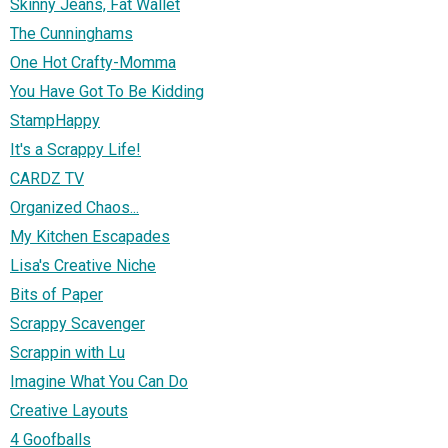
Skinny Jeans, Fat Wallet
The Cunninghams
One Hot Crafty-Momma
You Have Got To Be Kidding
StampHappy
It's a Scrappy Life!
CARDZ TV
Organized Chaos...
My Kitchen Escapades
Lisa's Creative Niche
Bits of Paper
Scrappy Scavenger
Scrappin with Lu
Imagine What You Can Do
Creative Layouts
4 Goofballs