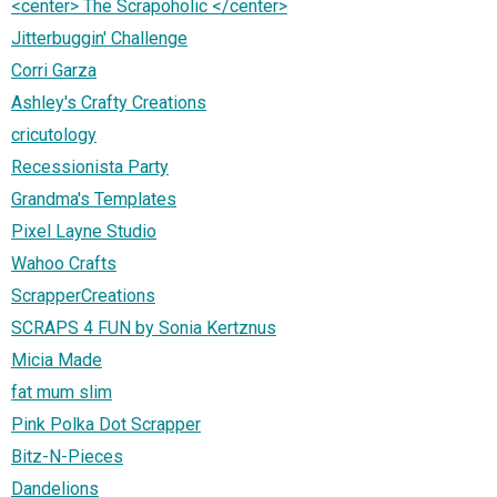
<center> The Scrapoholic </center>
Jitterbuggin' Challenge
Corri Garza
Ashley's Crafty Creations
cricutology
Recessionista Party
Grandma's Templates
Pixel Layne Studio
Wahoo Crafts
ScrapperCreations
SCRAPS 4 FUN by Sonia Kertznus
Micia Made
fat mum slim
Pink Polka Dot Scrapper
Bitz-N-Pieces
Dandelions