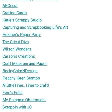
ABCricut
Craftee Cards
Katie's Scrappy Studio
Capturing and Scrapbooking Life's Art
Heather's Paper Party
The Cricut Diva
Wilson Wonders
Carson's Creations
Craft Macaroni and Paper
BeckyChirpNDesign
Peachy Keen Stamps
ATuttleTime...Time to craft!
Fern's Frills
My Scrappin Obsession!
Scrappin with JC