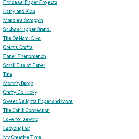
Princess' Paper Projects
Kathy and Kids
Mandie's Scrappin'
Scubascrapper Brandi
The DeNami Diva
Court's Crafts
Paper Phenomenon
Small Bits of Paper
Tine
MommyBurgh
Crafty Go Lucky
Sweet Delights Paper and More
The Cahill Connection
Love for sewing
LadybugLair
My Creative Time