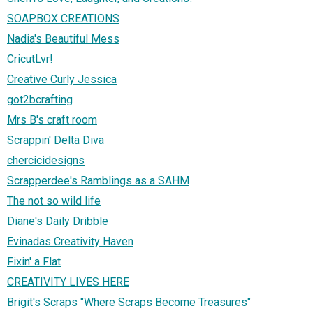
SOAPBOX CREATIONS
Nadia's Beautiful Mess
CricutLvr!
Creative Curly Jessica
got2bcrafting
Mrs B's craft room
Scrappin' Delta Diva
chercicidesigns
Scrapperdee's Ramblings as a SAHM
The not so wild life
Diane's Daily Dribble
Evinadas Creativity Haven
Fixin' a Flat
CREATIVITY LIVES HERE
Brigit's Scraps "Where Scraps Become Treasures"