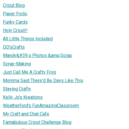
Cricut Blog
Paper Frolic
Funky Cards
Holy Cricut!!
All Little Things Included
DD'sCrafts
Mandy&#39;s Photos &amp;Scrap
Scrap-Making
Just Call Me A Crafty Frog
Momma Said There'd Be Days Like This
Staying Crafty
Kelly Jo's Kreations
Weatherford's FunAmazingClassroom
My Craft and Chat Cafe
Fantabulous Cricut Challenge Blog