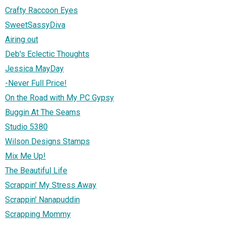
Crafty Raccoon Eyes
SweetSassyDiva
Airing out
Deb's Eclectic Thoughts
Jessica MayDay
-Never Full Price!
On the Road with My PC Gypsy
Buggin At The Seams
Studio 5380
Wilson Designs Stamps
Mix Me Up!
The Beautiful Life
Scrappin' My Stress Away
Scrappin' Nanapuddin
Scrapping Mommy