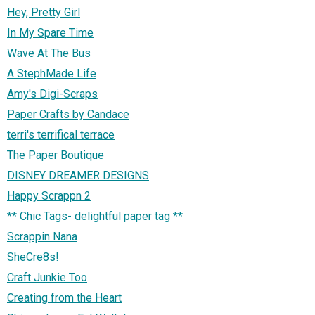
Hey, Pretty Girl
In My Spare Time
Wave At The Bus
A StephMade Life
Amy's Digi-Scraps
Paper Crafts by Candace
terri's terrifical terrace
The Paper Boutique
DISNEY DREAMER DESIGNS
Happy Scrappn 2
** Chic Tags- delightful paper tag **
Scrappin Nana
SheCre8s!
Craft Junkie Too
Creating from the Heart