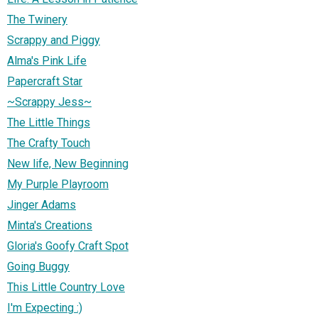
The Twinery
Scrappy and Piggy
Alma's Pink Life
Papercraft Star
~Scrappy Jess~
The Little Things
The Crafty Touch
New life, New Beginning
My Purple Playroom
Jinger Adams
Minta's Creations
Gloria's Goofy Craft Spot
Going Buggy
This Little Country Love
I'm Expecting :)