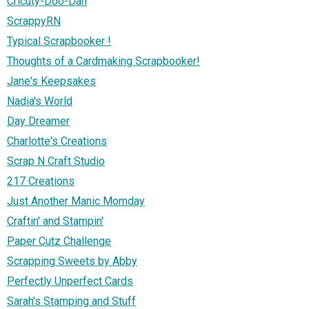
Cricuty-Doo-Dah
ScrappyRN
Typical Scrapbooker !
Thoughts of a Cardmaking Scrapbooker!
Jane's Keepsakes
Nadia's World
Day Dreamer
Charlotte's Creations
Scrap N Craft Studio
217 Creations
Just Another Manic Momday
Craftin' and Stampin'
Paper Cutz Challenge
Scrapping Sweets by Abby
Perfectly Unperfect Cards
Sarah's Stamping and Stuff