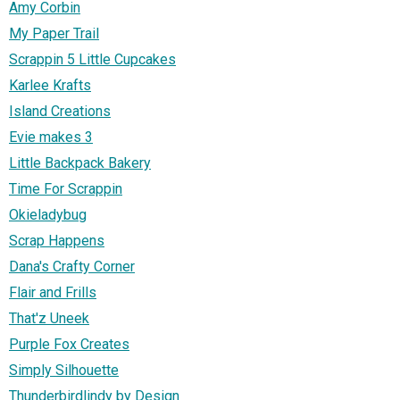
Amy Corbin
My Paper Trail
Scrappin 5 Little Cupcakes
Karlee Krafts
Island Creations
Evie makes 3
Little Backpack Bakery
Time For Scrappin
Okieladybug
Scrap Happens
Dana's Crafty Corner
Flair and Frills
That'z Uneek
Purple Fox Creates
Simply Silhouette
Thunderbirdlindy by Design