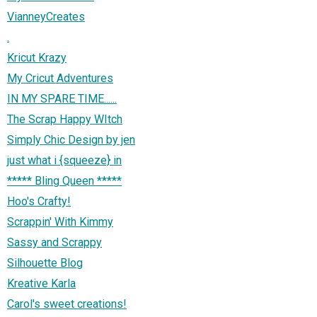
VianneyCreates
.
Kricut Krazy
My Cricut Adventures
IN MY SPARE TIME......
The Scrap Happy WItch
Simply Chic Design by jen
just what i {squeeze} in
***** Bling Queen *****
Hoo's Crafty!
Scrappin' With Kimmy
Sassy and Scrappy
Silhouette Blog
Kreative Karla
Carol's sweet creations!