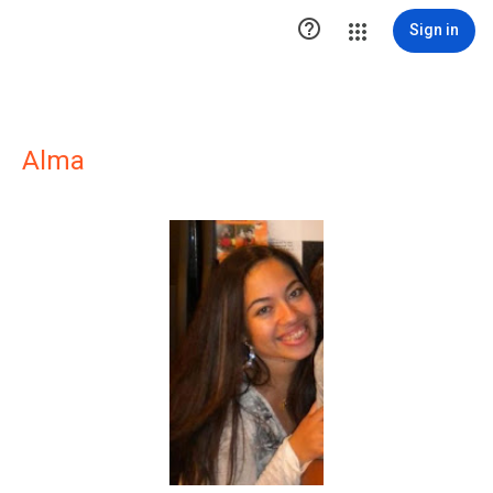

Sign in
Alma