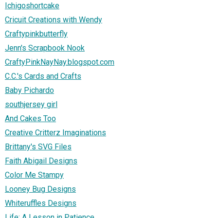
Ichigoshortcake
Cricuit Creations with Wendy
Craftypinkbutterfly
Jenn's Scrapbook Nook
CraftyPinkNayNay.blogspot.com
C.C.'s Cards and Crafts
Baby Pichardo
southjersey girl
And Cakes Too
Creative Critterz Imaginations
Brittany's SVG Files
Faith Abigail Designs
Color Me Stampy
Looney Bug Designs
Whiteruffles Designs
Life: A Lesson in Patience