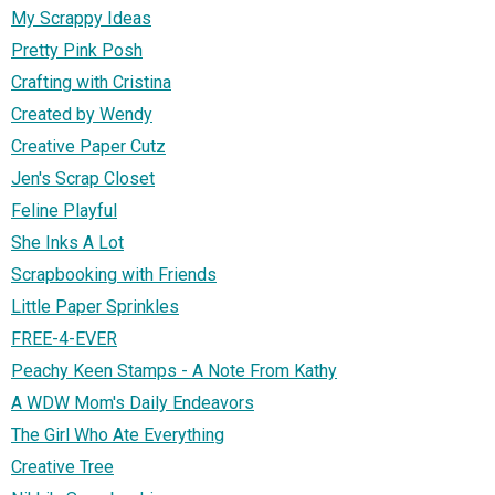
My Scrappy Ideas
Pretty Pink Posh
Crafting with Cristina
Created by Wendy
Creative Paper Cutz
Jen's Scrap Closet
Feline Playful
She Inks A Lot
Scrapbooking with Friends
Little Paper Sprinkles
FREE-4-EVER
Peachy Keen Stamps - A Note From Kathy
A WDW Mom's Daily Endeavors
The Girl Who Ate Everything
Creative Tree