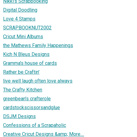
Nikki's Scrapbooking
Digital Doodling
Love 4 Stamps
SCRAPBOOKNUT2002
Cricut Mini Albums
the Mathews Family Happenings
Kich N Bleus Designs
Gramma's house of cards
Rather be Craftin'
live well laugh often love always
The Crafty Kitchen
greenbean's crafterole
cardstockscissorsandglue
DSJM Designs
Confessions of a Scrapaholic
Creative Cricut Designs &amp; More....