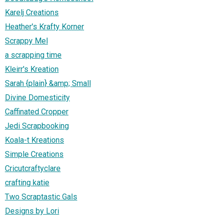
Karelj Creations
Heather's Krafty Korner
Scrappy Mel
a scrapping time
Kleirr's Kreation
Sarah {plain} &amp; Small
Divine Domesticity
Caffinated Cropper
Jedi Scrapbooking
Koala-t Kreations
Simple Creations
Cricutcraftyclare
crafting katie
Two Scraptastic Gals
Designs by Lori