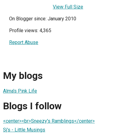
View Full Size
On Blogger since: January 2010
Profile views: 4,365
Report Abuse
My blogs
Alma's Pink Life
Blogs I follow
<center><br>Sneezy's Ramblings</center>
Sj's - Little Musings