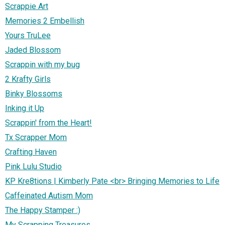
Scrappie Art
Memories 2 Embellish
Yours TruLee
Jaded Blossom
Scrappin with my bug
2 Krafty Girls
Binky Blossoms
Inking it Up
Scrappin' from the Heart!
Tx Scrapper Mom
Crafting Haven
Pink Lulu Studio
KP Kre8tions | Kimberly Pate <br> Bringing Memories to Life
Caffeinated Autism Mom
The Happy Stamper :)
My Scrapping Treasures