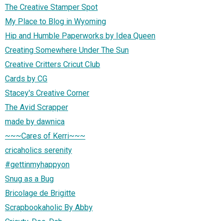
The Creative Stamper Spot
My Place to Blog in Wyoming
Hip and Humble Paperworks by Idea Queen
Creating Somewhere Under The Sun
Creative Critters Cricut Club
Cards by CG
Stacey's Creative Corner
The Avid Scrapper
made by dawnica
~~~Cares of Kerri~~~
cricaholics serenity
#gettinmyhappyon
Snug as a Bug
Bricolage de Brigitte
Scrapbookaholic By Abby