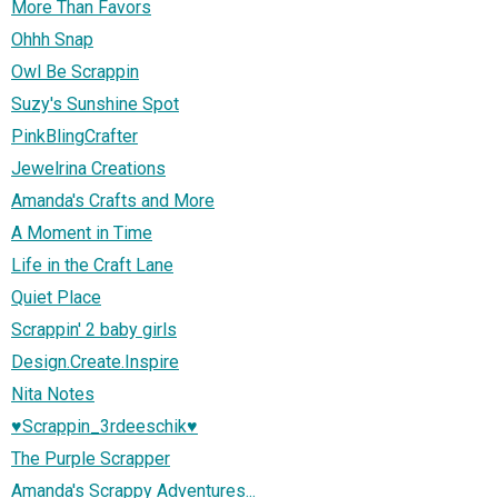
More Than Favors
Ohhh Snap
Owl Be Scrappin
Suzy's Sunshine Spot
PinkBlingCrafter
Jewelrina Creations
Amanda's Crafts and More
A Moment in Time
Life in the Craft Lane
Quiet Place
Scrappin' 2 baby girls
Design.Create.Inspire
Nita Notes
♥Scrappin_3rdeeschik♥
The Purple Scrapper
Amanda's Scrappy Adventures...