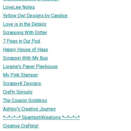
LoveLee Notes
Yellow Owl Designs by Candice
Love is in the Details
Scrapping With Glitter
7 Peas in Our Pod
Happy House of Haas
Scrappin With My Bug
Loraine's Paper Playhouse
My Pink Stamper
ScrappyK Designs
Crafty Sprouts
The Coupon Goddess
Ashley's Creative Journey
*~*~*~* SpantastiKreations *~*~*~*
Creative Crafting!