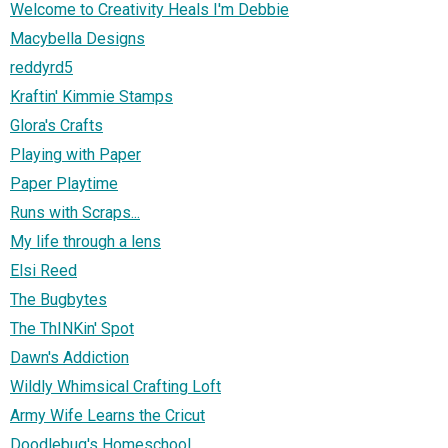
Welcome to Creativity Heals I'm Debbie
Macybella Designs
reddyrd5
Kraftin' Kimmie Stamps
Glora's Crafts
Playing with Paper
Paper Playtime
Runs with Scraps...
My life through a lens
Elsi Reed
The Bugbytes
The ThINKin' Spot
Dawn's Addiction
Wildly Whimsical Crafting Loft
Army Wife Learns the Cricut
Doodlebug's Homeschool