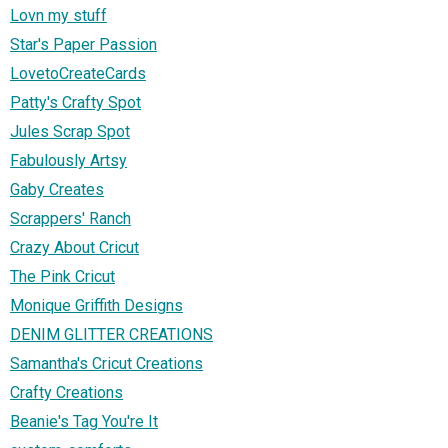
Lovn my stuff
Star's Paper Passion
LovetoCreateCards
Patty's Crafty Spot
Jules Scrap Spot
Fabulously Artsy
Gaby Creates
Scrappers' Ranch
Crazy About Cricut
The Pink Cricut
Monique Griffith Designs
DENIM GLITTER CREATIONS
Samantha's Cricut Creations
Crafty Creations
Beanie's Tag You're It