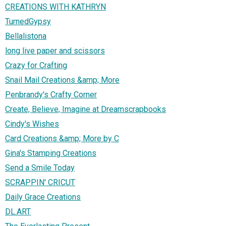
CREATIONS WITH KATHRYN
TurnedGypsy
Bellalistona
long live paper and scissors
Crazy for Crafting
Snail Mail Creations &amp; More
Penbrandy's Crafty Corner
Create, Believe, Imagine at Dreamscrapbooks
Cindy's Wishes
Card Creations &amp; More by C
Gina's Stamping Creations
Send a Smile Today
SCRAPPIN' CRICUT
Daily Grace Creations
DL.ART