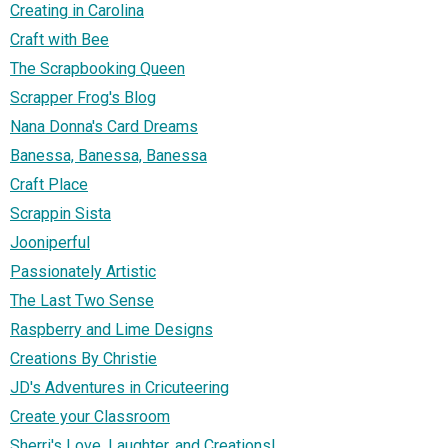
Creating in Carolina
Craft with Bee
The Scrapbooking Queen
Scrapper Frog's Blog
Nana Donna's Card Dreams
Banessa, Banessa, Banessa
Craft Place
Scrappin Sista
Jooniperful
Passionately Artistic
The Last Two Sense
Raspberry and Lime Designs
Creations By Christie
JD's Adventures in Cricuteering
Create your Classroom
Sherri's Love, Laughter, and Creations!