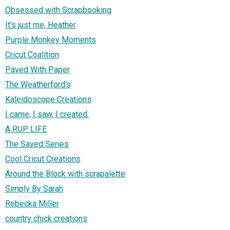
Obsessed with Scrapbooking
It's just me, Heather
Purple Monkey Moments
Cricut Coalition
Paved With Paper
The Weatherford's
Kaleidoscope Creations
I came, I saw, I created.
A RUP LIFE
The Saved Series
Cool Cricut Creations
Around the Block with scrapalette
Simply By Sarah
Rebecka Miller
country chick creations