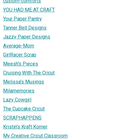
custom-comforts
YOU HAD ME AT CRAFT
Your Paper Pantry
Tanner Bell Designs
Jazzy Paper Designs
Average-Mom
GirlRacer Scrap
Meesh's Pieces
Cruising With The Cricut
Melissa's Musings
Milamemories
Lazy Cowgirl
The Cupcake Cricut
SCRAPHAPPENS
Kristin's Kraft Korner
My Creative Cricut Classroom