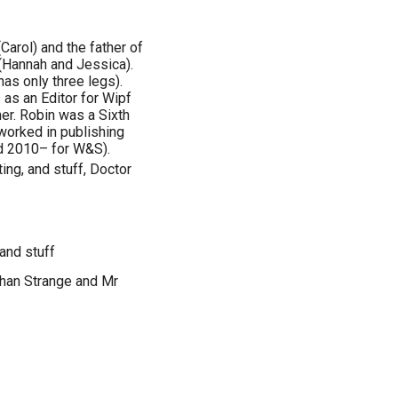
Carol) and the father of
 (Hannah and Jessica).
as only three legs).
 as an Editor for Wipf
er. Robin was a Sixth
worked in publishing
d 2010– for W&S).
ing, and stuff, Doctor
 and stuff
than Strange and Mr