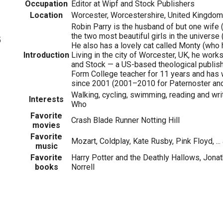
Occupation
Editor at Wipf and Stock Publishers
Location
Worcester, Worcestershire, United Kingdom
Robin Parry is the husband of but one wife (
the two most beautiful girls in the universe
5
He also has a lovely cat called Monty (who h
Introduction
Living in the city of Worcester, UK, he works
and Stock — a US-based theological publish
Form College teacher for 11 years and has 
since 2001 (2001–2010 for Paternoster an
Walking, cycling, swimming, reading and writ
Interests
Who
Favorite
Crash Blade Runner Notting Hill
movies
Favorite
Mozart, Coldplay, Kate Rusby, Pink Floyd, ...
music
Favorite
Harry Potter and the Deathly Hallows, Jona
books
Norrell