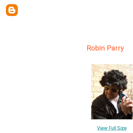
Robin Parry
View Full Size