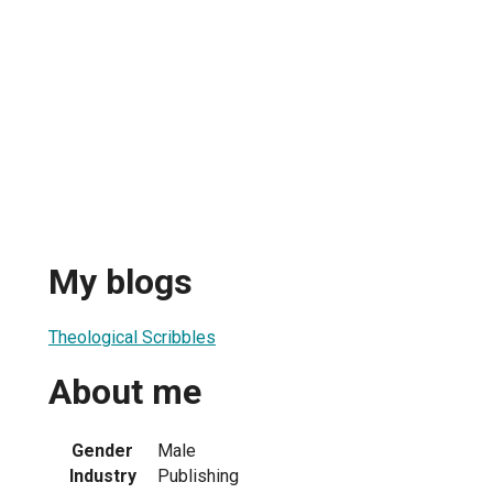
My blogs
Theological Scribbles
About me
Gender
Male
Industry
Publishing