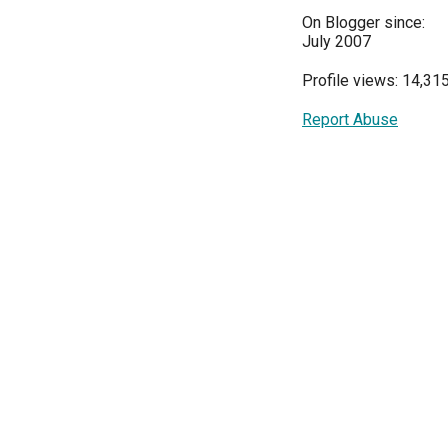
On Blogger since:
July 2007
Profile views: 14,31
Report Abuse