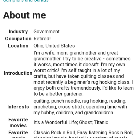
About me
Industry
Government
Occupation
Retired!
Location
Ohio, United States
I'm a wife, mom, grandmother and great
grandmother. I try to be creative - sometimes
it works, most times it doesn't. I'm my own
worst critic! I'm self taught in a lot of my
Introduction
crafts, but have taken quilting classes and
most recently a beginner's rug hooking class. I
enjoy both crafts tremendously. I'd like to learn
to be a better gardener.
quilting, punch needle, rug hooking, reading,
Interests
crocheting, cross stitch, spending time with
my hubby, children, and grandchildren
Favorite
It's a Wonderful Life; Ghost; Titanic
movies
Favorite
Classic Rock n Roll, Easy listening Rock n Roll,