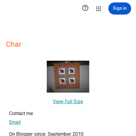

Sign in
Char
View Full Size
Contact me
Email
On Blogger since: September 2010