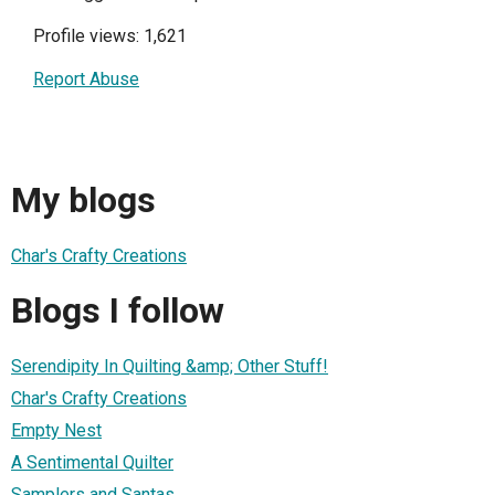
Profile views: 1,621
Report Abuse
My blogs
Char's Crafty Creations
Blogs I follow
Serendipity In Quilting &amp; Other Stuff!
Char's Crafty Creations
Empty Nest
A Sentimental Quilter
Samplers and Santas