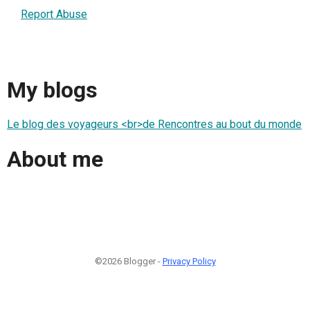
Report Abuse
My blogs
Le blog des voyageurs <br>de Rencontres au bout du monde
About me
©2026 Blogger -
Privacy Policy