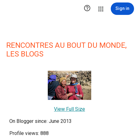

Sign in
RENCONTRES AU BOUT DU MONDE,
LES BLOGS
View Full Size
On Blogger since: June 2013
Profile views: 888