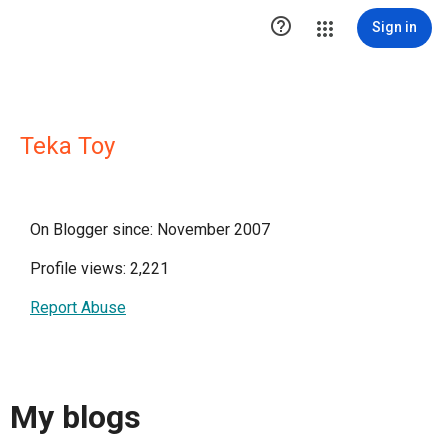

Sign in
Teka Toy
On Blogger since: November 2007
Profile views: 2,221
Report Abuse
My blogs