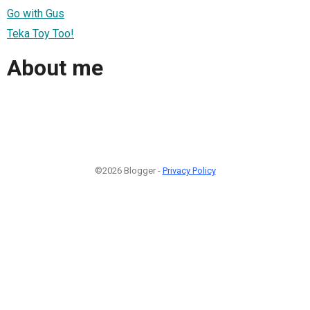
Go with Gus
Teka Toy Too!
About me
©2026 Blogger -
Privacy Policy