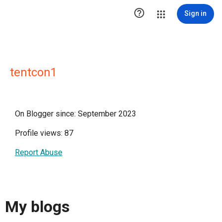

Sign in
tentcon1
On Blogger since: September 2023
Profile views: 87
Report Abuse
My blogs