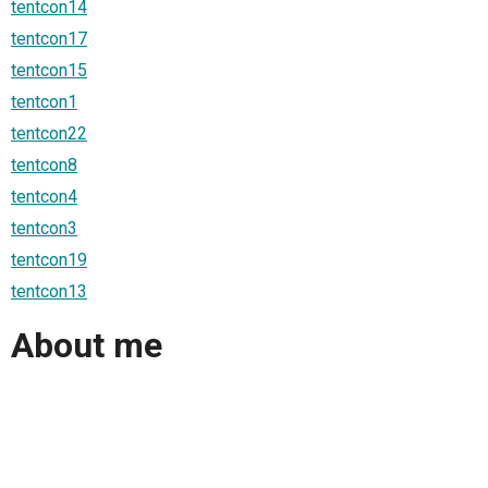
tentcon14
tentcon17
tentcon15
tentcon1
tentcon22
tentcon8
tentcon4
tentcon3
tentcon19
tentcon13
About me