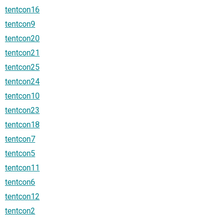
tentcon16
tentcon9
tentcon20
tentcon21
tentcon25
tentcon24
tentcon10
tentcon23
tentcon18
tentcon7
tentcon5
tentcon11
tentcon6
tentcon12
tentcon2